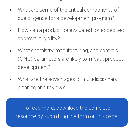
What are some of the critical components of
due diligence for a development program?
How can a product be evaluated for expedited
approval eligibility?
What chemistry, manufacturing, and controls
(CMC) parameters are likely to impact product
development?
What are the advantages of multidisciplinary
planning and review?
To read more, download the complete
resource by submitting the form on this page.