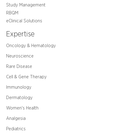
Study Management
RBQM
eClinical Solutions
Expertise
Oncology & Hematology
Neuroscience
Rare Disease
Cell & Gene Therapy
Immunology
Dermatology
Women's Health
Analgesia
Pediatrics