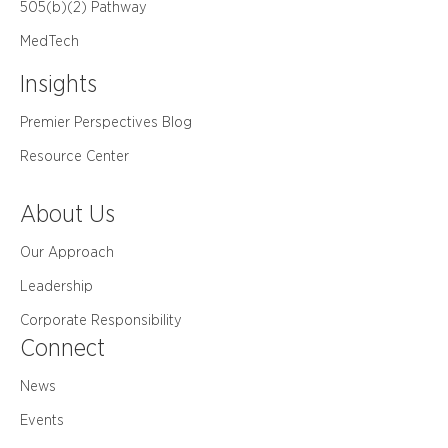
505(b)(2) Pathway
MedTech
Insights
Premier Perspectives Blog
Resource Center
About Us
Our Approach
Leadership
Corporate Responsibility
Connect
News
Events