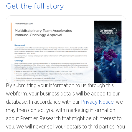
Get the full story
By submitting your information to us through this
webform, your business details will be added to our
database. In accordance with our
Privacy Notice
, we
may then contact you with marketing information
about Premier Research that might be of interest to
you. We will never sell your details to third parties. You