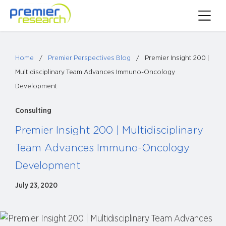
Skip
Toggle
to
Main
content
Menu
Home
/
Premier Perspectives Blog
/
Premier Insight 200 |
Multidisciplinary Team Advances Immuno-Oncology
Development
Consulting
Premier Insight 200 | Multidisciplinary
Team Advances Immuno-Oncology
Development
July 23, 2020