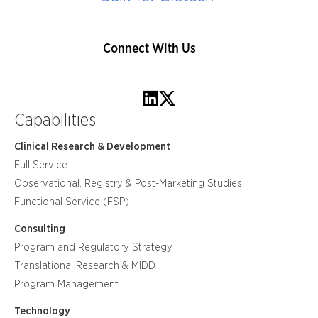
Connect With Us
Capabilities
Clinical Research & Development
Full Service
Observational, Registry & Post-Marketing Studies
Functional Service (FSP)
Consulting
Program and Regulatory Strategy
Translational Research & MIDD
Program Management
Technology