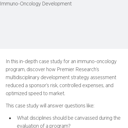
In this in-depth case study for an immuno-oncology
program, discover how Premier Research’s
multidisciplinary development strategy assessment
reduced a sponsor’s risk, controlled expenses, and
optimized speed to market.
This case study will answer questions like:
What disciplines should be canvassed during the
evaluation of a program?