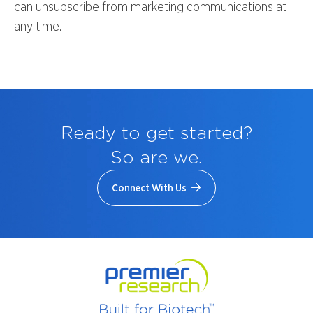
can unsubscribe from marketing communications at
any time.
Ready to get started?
So are we.
Connect With Us