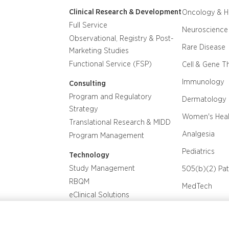
Clinical Research & Development
Oncology & 
Full Service
Neuroscience
Observational, Registry & Post-
Rare Disease
Marketing Studies
Functional Service (FSP)
Cell & Gene T
Immunology
Consulting
Program and Regulatory
Dermatology
Strategy
Women's Heal
Translational Research & MIDD
Analgesia
Program Management
Pediatrics
Technology
Study Management
505(b)(2) Pa
RBQM
MedTech
eClinical Solutions