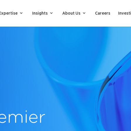
Expertise
Insights
About Us
Careers
Invest
emier