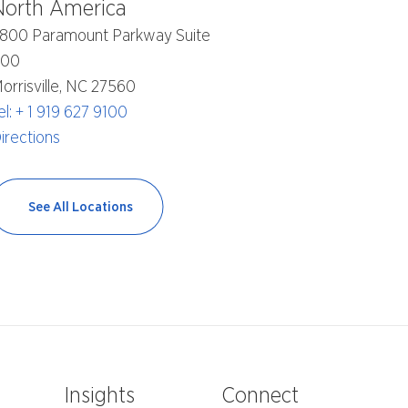
North America
800 Paramount Parkway Suite
400
orrisville, NC 27560
el: + 1 919 627 9100
irections
See All Locations
e
Insights
Connect