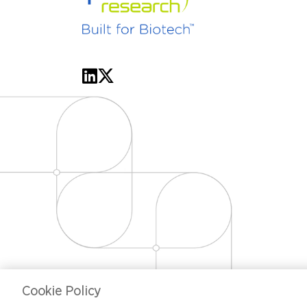
Cookie Policy