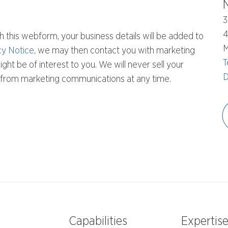
3
h this webform, your business details will be added to
M
cy Notice
, we may then contact you with marketing
T
ht be of interest to you. We will never sell your
D
be from marketing communications at any time.
Capabilities
Expertis