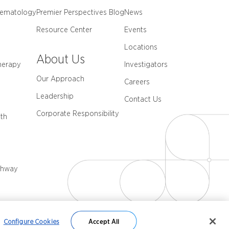
Hematology
Premier Perspectives Blog
News
Resource Center
Events
Locations
About Us
herapy
Investigators
Our Approach
Careers
Leadership
Contact Us
Corporate Responsibility
th
thway
Configure Cookies
Accept All