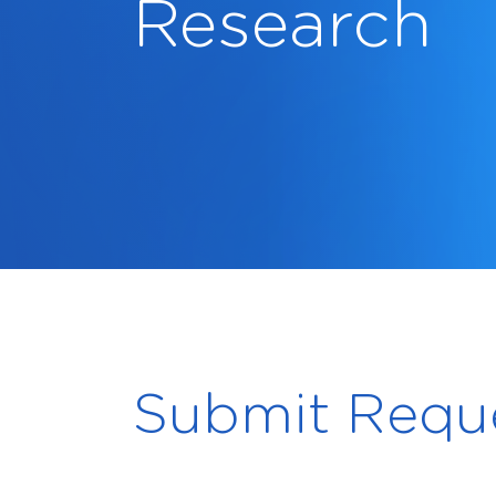
Research
Submit Requ