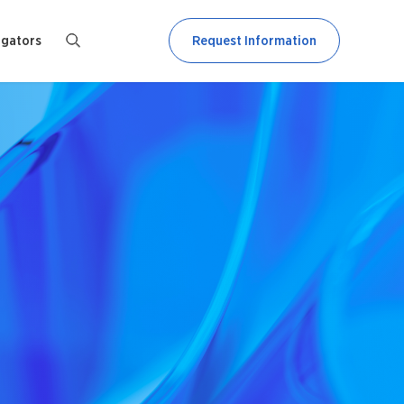
igators
Request Information