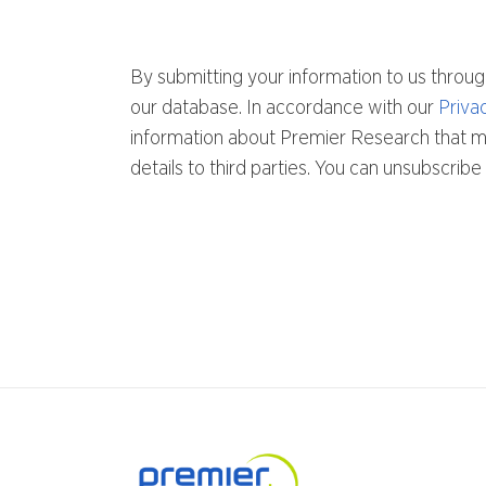
By submitting your information to us throug
our database. In accordance with our
Priva
information about Premier Research that mig
details to third parties. You can unsubscri