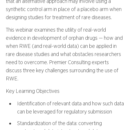
that an alternative approach may involve using a
synthetic control arm in place of a placebo arm when
designing studies for treatment of rare diseases.
This webinar examines the utility of real-world
evidence in development of orphan drugs — how and
when RWE (and real-world data) can be applied in
rare disease studies and what obstacles researchers
need to overcome. Premier Consulting experts
discuss three key challenges surrounding the use of
RWE.
Key Learning Objectives
Identification of relevant data and how such data
can be leveraged for regulatory submission
Standardization of the data: converting