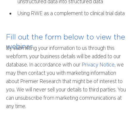
unstructured data into structured data
Using RWE as a complement to clinical trial data
Fill out the form below to view the
webinar
By submitting your information to us through this
webform, your business details will be added to our
database. In accordance with our
Privacy Notice
, we
may then contact you with marketing information
about Premier Research that might be of interest to
you. We will never sell your details to third parties. You
can unsubscribe from marketing communications at
any time.