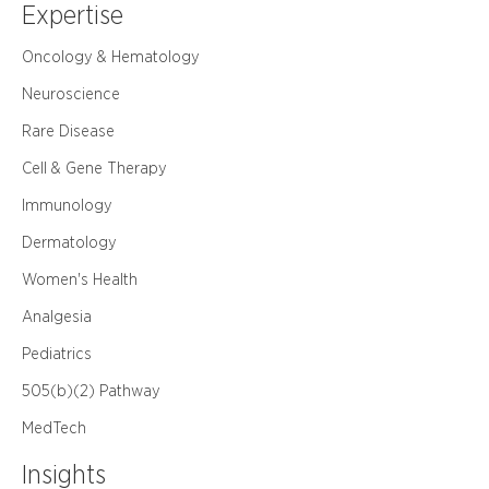
Expertise
Oncology & Hematology
Neuroscience
Rare Disease
Cell & Gene Therapy
Immunology
Dermatology
Women's Health
Analgesia
Pediatrics
505(b)(2) Pathway
MedTech
Insights