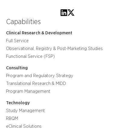
Capabilities
Clinical Research & Development
Full Service
Observational, Registry & Post-Marketing Studies
Functional Service (FSP)
Consulting
Program and Regulatory Strategy
Translational Research & MIDD
Program Management
Technology
Study Management
RBQM
eClinical Solutions