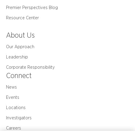
Premier Perspectives Blog
Resource Center
About Us
Our Approach
Leadership
Corporate Responsibility
Connect
News
Events
Locations
Investigators
Careers