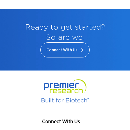
Ready to get started?
So are we.
Connect With Us
Connect With Us