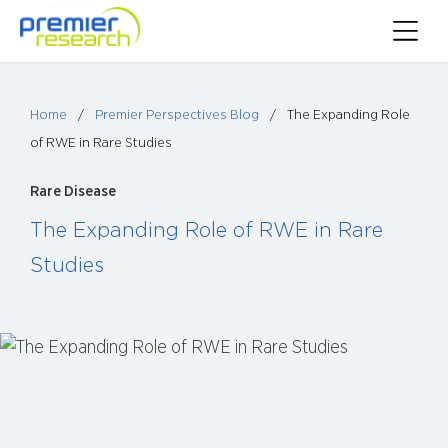
Skip
Toggle
to
Main
content
Menu
Home
/
Premier Perspectives Blog
/
The Expanding Role
of RWE in Rare Studies
Rare Disease
The Expanding Role of RWE in Rare
Studies