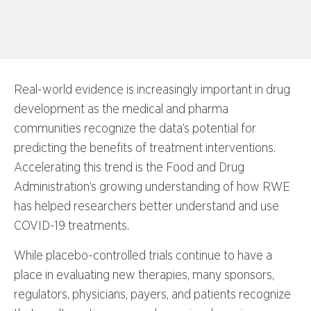
Real-world evidence is increasingly important in drug
development as the medical and pharma
communities recognize the data’s potential for
predicting the benefits of treatment interventions.
Accelerating this trend is the Food and Drug
Administration’s growing understanding of how RWE
has helped researchers better understand and use
COVID-19 treatments.
While placebo-controlled trials continue to have a
place in evaluating new therapies, many sponsors,
regulators, physicians, payers, and patients recognize