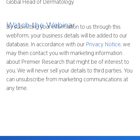
Global Head of Dermatology
Watch the Webinar
By submitting your information to us through this
webform, your business details will be added to our
database. In accordance with our
Privacy Notice
, we
may then contact you with marketing information
about Premier Research that might be of interest to
you. We will never sell your details to third parties. You
can unsubscribe from marketing communications at
any time.