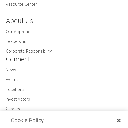
Resource Center
About Us
Our Approach
Leadership
Corporate Responsibility
Connect
News
Events
Locations
Investigators
Careers
Contact Us
Cookie Policy