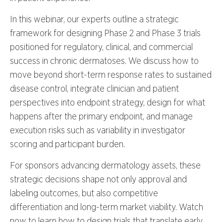
In this webinar, our experts outline a strategic
framework for designing Phase 2 and Phase 3 trials
positioned for regulatory, clinical, and commercial
success in chronic dermatoses. We discuss how to
move beyond short-term response rates to sustained
disease control, integrate clinician and patient
perspectives into endpoint strategy, design for what
happens after the primary endpoint, and manage
execution risks such as variability in investigator
scoring and participant burden.
For sponsors advancing dermatology assets, these
strategic decisions shape not only approval and
labeling outcomes, but also competitive
differentiation and long-term market viability. Watch
now to learn how to design trials that translate early