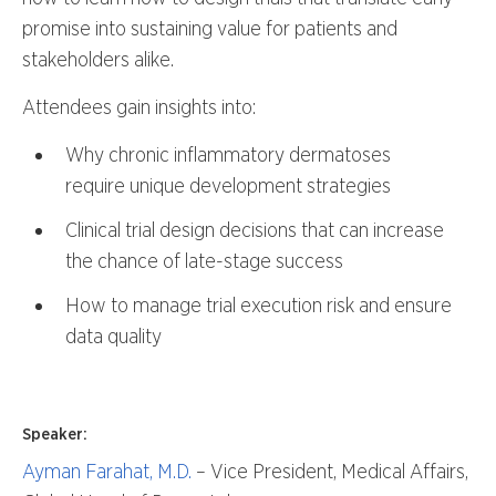
promise into sustaining value for patients and
stakeholders alike.
Attendees gain insights into:
Why chronic inflammatory dermatoses
require unique development strategies
Clinical trial design decisions that can increase
the chance of late-stage success
How to manage trial execution risk and ensure
data quality
Speaker:
Ayman Farahat, M.D.
– Vice President, Medical Affairs,