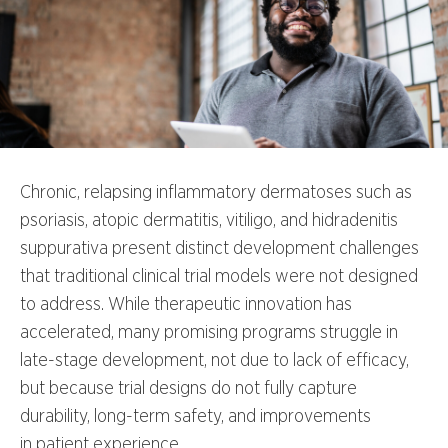
Chronic, relapsing inflammatory dermatoses such as
psoriasis, atopic dermatitis, vitiligo, and hidradenitis
suppurativa present distinct development challenges
that traditional clinical trial models were not designed
to address. While therapeutic innovation has
accelerated, many promising programs struggle in
late-stage development, not due to lack of efficacy,
but because trial designs do not fully capture
durability, long-term safety, and improvements
in patient experience.