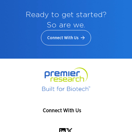
Ready to get started?
So are we.
Connect With Us
Connect With Us