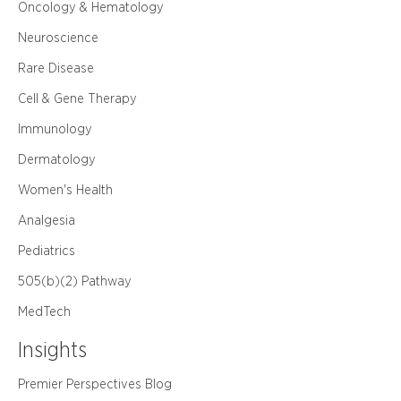
Oncology & Hematology
Neuroscience
Rare Disease
Cell & Gene Therapy
Immunology
Dermatology
Women's Health
Analgesia
Pediatrics
505(b)(2) Pathway
MedTech
Insights
Premier Perspectives Blog