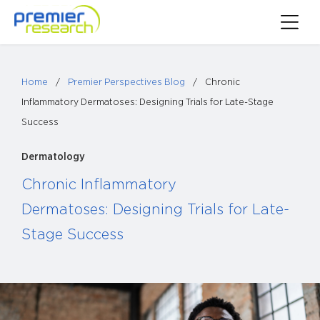
Skip
Toggle
to
Main
content
Menu
Home
/
Premier Perspectives Blog
/
Chronic
Inflammatory Dermatoses: Designing Trials for Late-Stage
Success
Dermatology
Chronic Inflammatory
Dermatoses: Designing Trials for Late-
Stage Success