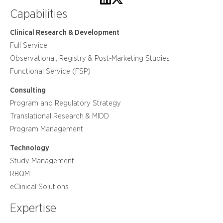
Capabilities
Clinical Research & Development
Full Service
Observational, Registry & Post-Marketing Studies
Functional Service (FSP)
Consulting
Program and Regulatory Strategy
Translational Research & MIDD
Program Management
Technology
Study Management
RBQM
eClinical Solutions
Expertise