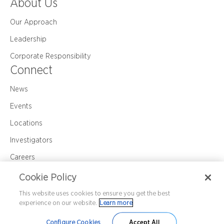
About Us
Our Approach
Leadership
Corporate Responsibility
Connect
News
Events
Locations
Investigators
Careers
Contact Us
Cookie Policy
This website uses cookies to ensure you get the best
experience on our website.
Learn more
Corporate Policy
Privacy
Cookie Policy
©2026 Premier Research International LLC
Configure Cookies
Accept All