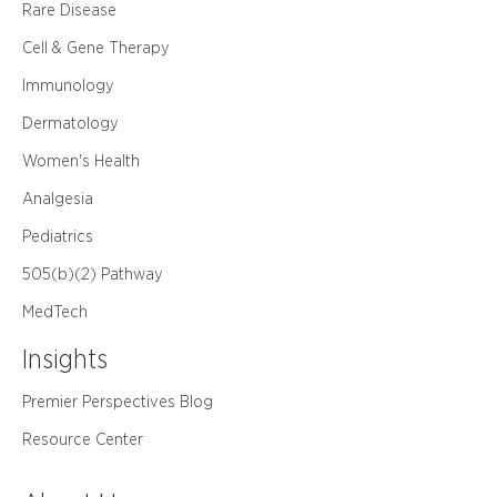
Rare Disease
Cell & Gene Therapy
Immunology
Dermatology
Women's Health
Analgesia
Pediatrics
505(b)(2) Pathway
MedTech
Insights
Premier Perspectives Blog
Resource Center