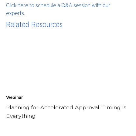
Click here to schedule a Q&A session with our
experts.
Related Resources
Webinar
Planning for Accelerated Approval: Timing is
Everything