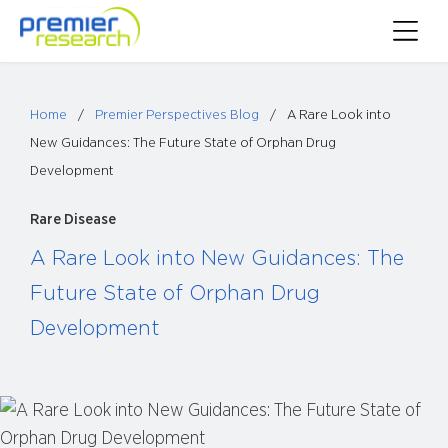
Skip
Toggle
to
Main
content
Menu
Home
/
Premier Perspectives Blog
/
A Rare Look into
New Guidances: The Future State of Orphan Drug
Development
Rare Disease
A Rare Look into New Guidances: The
Future State of Orphan Drug
Development