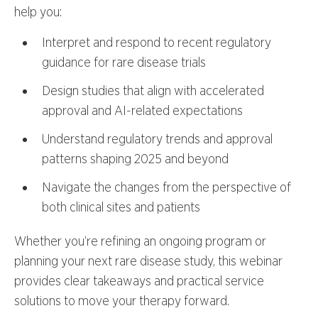
help you:
Interpret and respond to recent regulatory
guidance for rare disease trials
Design studies that align with accelerated
approval and AI-related expectations
Understand regulatory trends and approval
patterns shaping 2025 and beyond
Navigate the changes from the perspective of
both clinical sites and patients
Whether you’re refining an ongoing program or
planning your next rare disease study, this webinar
provides clear takeaways and practical service
solutions to move your therapy forward.