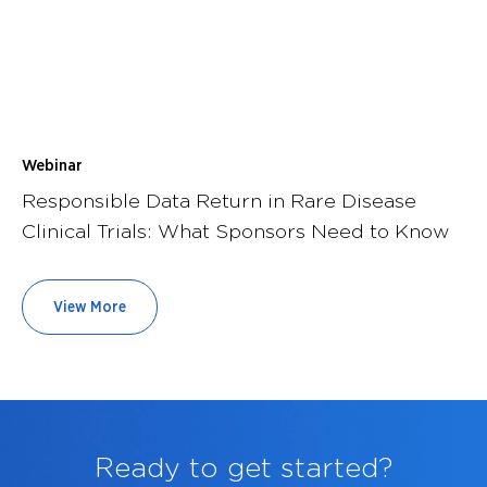
Webinar
Responsible Data Return in Rare Disease
Clinical Trials: What Sponsors Need to Know
View More
Ready to get started?