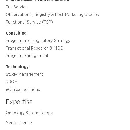
Full Service
Observational, Registry & Post-Marketing Studies
Functional Service (FSP)
Consulting
Program and Regulatory Strategy
Translational Research & MIDD
Program Management
Technology
Study Management
RBQM
eClinical Solutions
Expertise
Oncology & Hematology
Neuroscience