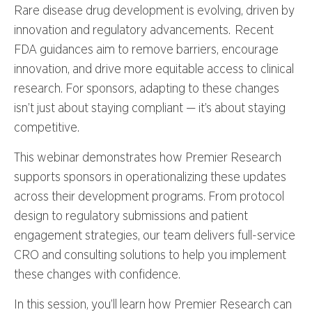
Rare disease drug development is evolving, driven by
innovation and regulatory advancements. Recent
FDA guidances aim to remove barriers, encourage
innovation, and drive more equitable access to clinical
research. For sponsors, adapting to these changes
isn’t just about staying compliant — it’s about staying
competitive.
This webinar demonstrates how Premier Research
supports sponsors in operationalizing these updates
across their development programs. From protocol
design to regulatory submissions and patient
engagement strategies, our team delivers full-service
CRO and consulting solutions to help you implement
these changes with confidence.
In this session, you’ll learn how Premier Research can