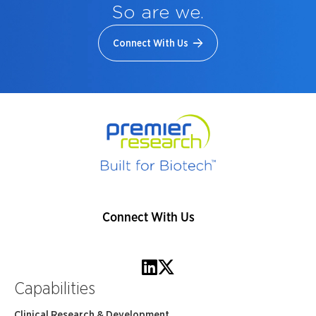
So are we.
Connect With Us
Connect With Us
Capabilities
Clinical Research & Development