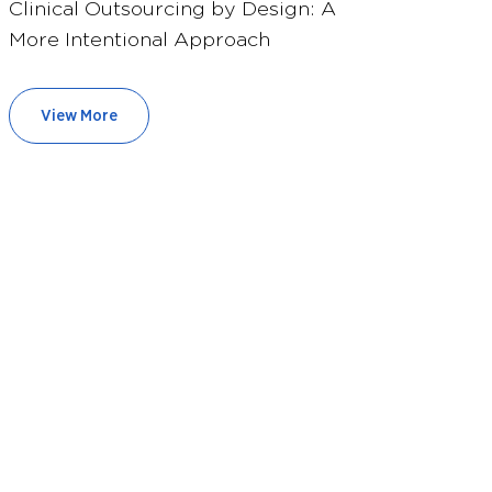
Clinical Outsourcing by Design: A
More Intentional Approach
View More