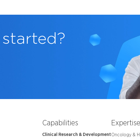
 started?
Capabilities
Expertis
Clinical Research & Development
Oncology & 