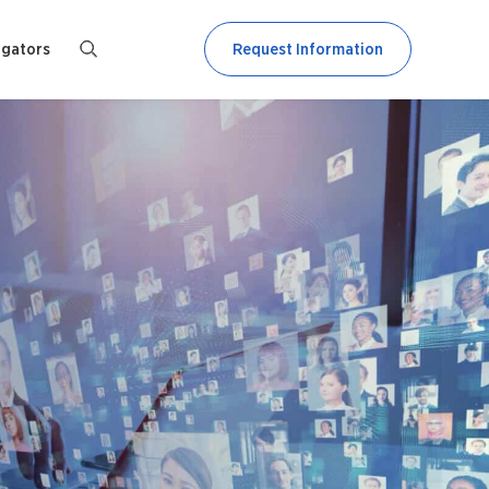
igators
Request Information