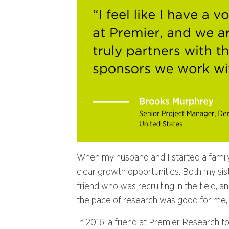
When my husband and I started a family, I
clear growth opportunities. Both my sist
friend who was recruiting in the field, and
the pace of research was good for me, a
In 2016, a friend at Premier Research to