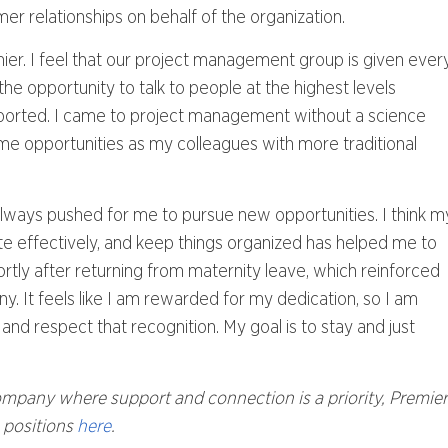
omer relationships on behalf of the organization.
mier. I feel that our project management group is given ever
the opportunity to talk to people at the highest levels
upported. I came to project management without a science
me opportunities as my colleagues with more traditional
lways pushed for me to pursue new opportunities. I think m
ate effectively, and keep things organized has helped me to
tly after returning from maternity leave, which reinforced
 It feels like I am rewarded for my dedication, so I am
and respect that recognition. My goal is to stay and just
company where support and connection is a priority, Premier
n positions
here
.