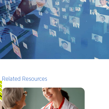
Related Resources