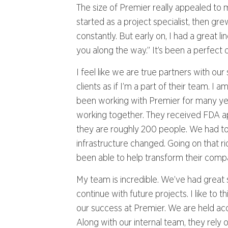
The size of Premier really appealed to m
started as a project specialist, then gr
constantly. But early on, I had a great l
you along the way.” It’s been a perfect 
I feel like we are true partners with ou
clients as if I’m a part of their team. 
been working with Premier for many y
working together. They received FDA 
they are roughly 200 people. We had to 
infrastructure changed. Going on that 
been able to help transform their compa
My team is incredible. We’ve had great 
continue with future projects. I like t
our success at Premier. We are held acc
Along with our internal team, they rely 