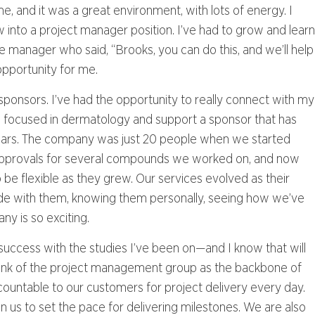
e, and it was a great environment, with lots of energy. I
ew into a project manager position. I’ve had to grow and learn
ine manager who said, “Brooks, you can do this, and we’ll help
opportunity for me.
r sponsors. I’ve had the opportunity to really connect with my
I am focused in dermatology and support a sponsor that has
ears. The company was just 20 people when we started
approvals for several compounds we worked on, and now
be flexible as they grew. Our services evolved as their
ride with them, knowing them personally, seeing how we’ve
ny is so exciting.
success with the studies I’ve been on—and I know that will
o think of the project management group as the backbone of
ountable to our customers for project delivery every day.
on us to set the pace for delivering milestones. We are also