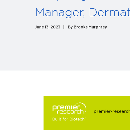
Manager, Derma
June 13, 2023
By
Brooks Murphrey