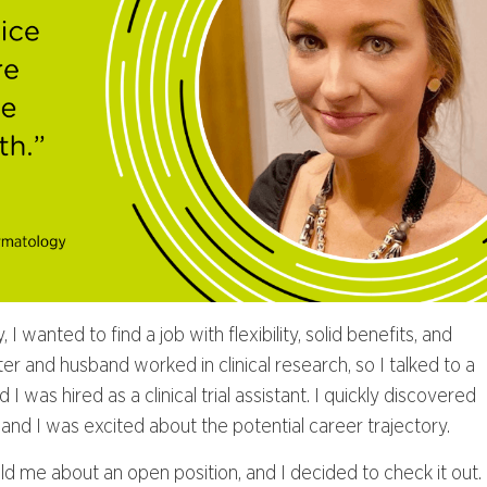
 wanted to find a job with flexibility, solid benefits, and
er and husband worked in clinical research, so I talked to a
 I was hired as a clinical trial assistant. I quickly discovered
nd I was excited about the potential career trajectory.
ld me about an open position, and I decided to check it out.