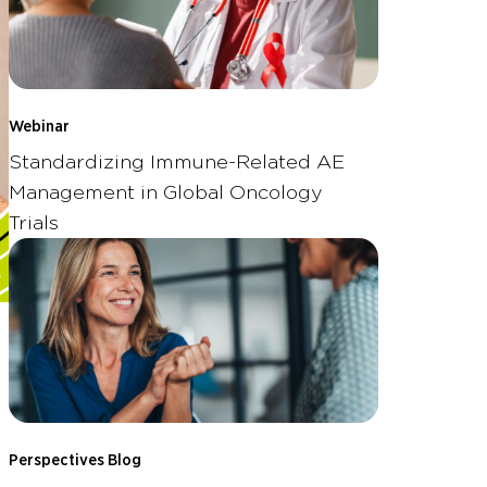
Webinar
Standardizing Immune-Related AE
Management in Global Oncology
Trials
Perspectives Blog