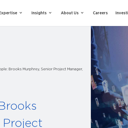
Expertise
Insights
About Us
Careers
Invest
ple: Brooks Murphrey, Senior Project Manager,
 Brooks
 Project