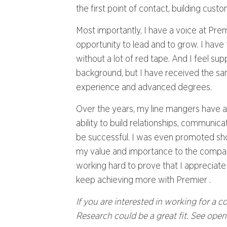
the first point of contact, building cust
Most importantly, I have a voice at Pre
opportunity to lead and to grow. I have 
without a lot of red tape. And I feel s
background, but I have received the sa
experience and advanced degrees.
Over the years, my line mangers have a
ability to build relationships, communic
be successful. I was even promoted shor
my value and importance to the company.
working hard to prove that I appreciate 
keep achieving more with Premier .
If you are interested in working for a 
Research could be a great fit. See ope