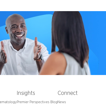
e
Insights
Connect
Hematology
Premier Perspectives Blog
News