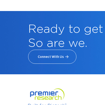
Ready to get
So are we.
Connect With Us