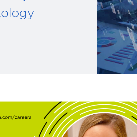
tology