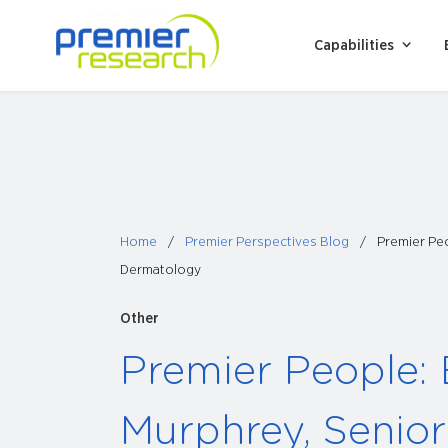
Skip
to
Capabilities
content
Home
/
Premier Perspectives Blog
/
Premier Peo
Dermatology
Other
Premier People:
Murphrey, Senior