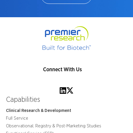
Connect With Us
Capabilities
Clinical Research & Development
Full Service
Observational, Registry & Post-Marketing Studies