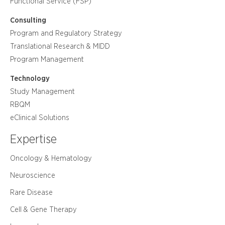
Functional Service (FSP)
Consulting
Program and Regulatory Strategy
Translational Research & MIDD
Program Management
Technology
Study Management
RBQM
eClinical Solutions
Expertise
Oncology & Hematology
Neuroscience
Rare Disease
Cell & Gene Therapy