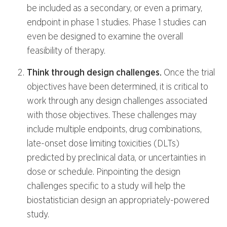
be included as a secondary, or even a primary,
endpoint in phase 1 studies. Phase 1 studies can
even be designed to examine the overall
feasibility of therapy.
Think through design challenges.
Once the trial
objectives have been determined, it is critical to
work through any design challenges associated
with those objectives. These challenges may
include multiple endpoints, drug combinations,
late-onset dose limiting toxicities (DLTs)
predicted by preclinical data, or uncertainties in
dose or schedule. Pinpointing the design
challenges specific to a study will help the
biostatistician design an appropriately-powered
study.