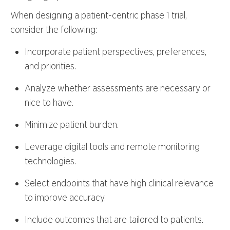
When designing a patient-centric phase 1 trial,
consider the following:
Incorporate patient perspectives, preferences,
and priorities.
Analyze whether assessments are necessary or
nice to have.
Minimize patient burden.
Leverage digital tools and remote monitoring
technologies.
Select endpoints that have high clinical relevance
to improve accuracy.
Include outcomes that are tailored to patients.