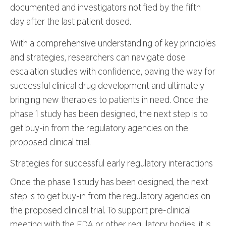
documented and investigators notified by the fifth
day after the last patient dosed.
With a comprehensive understanding of key principles
and strategies, researchers can navigate dose
escalation studies with confidence, paving the way for
successful clinical drug development and ultimately
bringing new therapies to patients in need. Once the
phase 1 study has been designed, the next step is to
get buy-in from the regulatory agencies on the
proposed clinical trial.
Strategies for successful early regulatory interactions
Once the phase 1 study has been designed, the next
step is to get buy-in from the regulatory agencies on
the proposed clinical trial. To support pre-clinical
meeting with the FDA or other regulatory bodies, it is