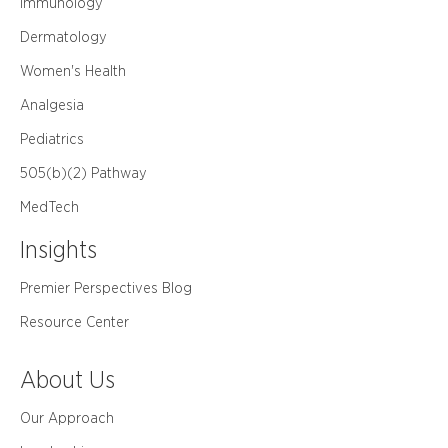
Immunology
Dermatology
Women's Health
Analgesia
Pediatrics
505(b)(2) Pathway
MedTech
Insights
Premier Perspectives Blog
Resource Center
About Us
Our Approach