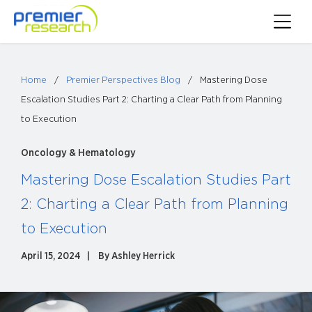
Skip
Toggle
to
Main
content
Menu
Home
/
Premier Perspectives Blog
/
Mastering Dose
Escalation Studies Part 2: Charting a Clear Path from Planning
to Execution
Oncology & Hematology
Mastering Dose Escalation Studies Part
2: Charting a Clear Path from Planning
to Execution
April 15, 2024
By
Ashley Herrick