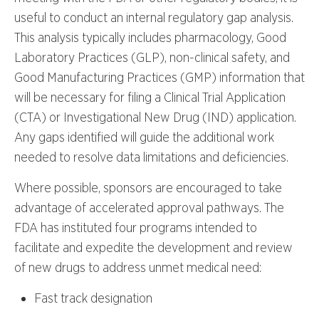
useful to conduct an internal regulatory gap analysis.
This analysis typically includes pharmacology, Good
Laboratory Practices (GLP), non-clinical safety, and
Good Manufacturing Practices (GMP) information that
will be necessary for filing a Clinical Trial Application
(CTA) or Investigational New Drug (IND) application.
Any gaps identified will guide the additional work
needed to resolve data limitations and deficiencies.
Where possible, sponsors are encouraged to take
advantage of accelerated approval pathways. The
FDA has instituted four programs intended to
facilitate and expedite the development and review
of new drugs to address unmet medical need:
Fast track designation