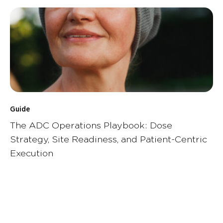
Guide
The ADC Operations Playbook: Dose
Strategy, Site Readiness, and Patient-Centric
Execution