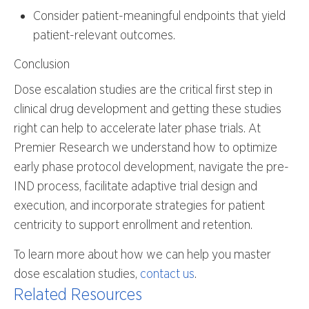
Consider patient-meaningful endpoints that yield
patient-relevant outcomes.
Conclusion
Dose escalation studies are the critical first step in
clinical drug development and getting these studies
right can help to accelerate later phase trials. At
Premier Research we understand how to optimize
early phase protocol development, navigate the pre-
IND process, facilitate adaptive trial design and
execution, and incorporate strategies for patient
centricity to support enrollment and retention.
To learn more about how we can help you master
dose escalation studies,
contact us
.
Related Resources