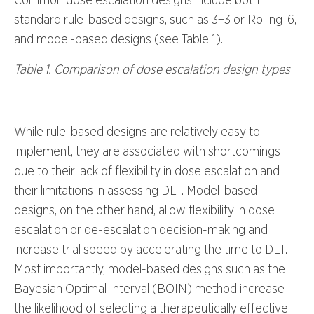
standard rule-based designs, such as 3+3 or Rolling-6,
and model-based designs (see Table 1).
Table 1. Comparison of dose escalation design types
While rule-based designs are relatively easy to
implement, they are associated with shortcomings
due to their lack of flexibility in dose escalation and
their limitations in assessing DLT. Model-based
designs, on the other hand, allow flexibility in dose
escalation or de-escalation decision-making and
increase trial speed by accelerating the time to DLT.
Most importantly, model-based designs such as the
Bayesian Optimal Interval (BOIN) method increase
the likelihood of selecting a therapeutically effective