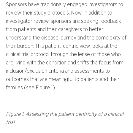
Sponsors have traditionally engaged investigators to
review their study protocols. Now, in addition to
investigator review, sponsors are seeking feedback
from patients and their caregivers to better
understand the disease journey and the complexity of
their burden. This patient-centric view looks at the
clinical trial protocol through the lense of those who
are living with the condition and shifts the focus from
inclusion/exclusion criteria and assessments to
outcomes that are meaningful to patients and their
families (see Figure 1).
Figure 1. Assessing the patient centricity of a clinical
trial