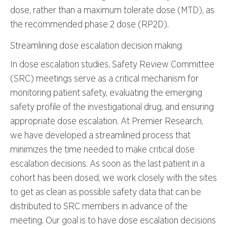
dose, rather than a maximum tolerate dose (MTD), as
the recommended phase 2 dose (RP2D).
Streamlining dose escalation decision making
In dose escalation studies, Safety Review Committee
(SRC) meetings serve as a critical mechanism for
monitoring patient safety, evaluating the emerging
safety profile of the investigational drug, and ensuring
appropriate dose escalation. At Premier Research,
we have developed a streamlined process that
minimizes the time needed to make critical dose
escalation decisions. As soon as the last patient in a
cohort has been dosed, we work closely with the sites
to get as clean as possible safety data that can be
distributed to SRC members in advance of the
meeting. Our goal is to have dose escalation decisions