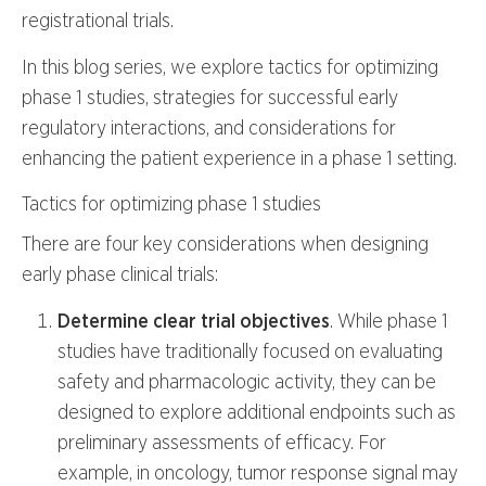
registrational trials.
In this blog series, we explore tactics for optimizing
phase 1 studies, strategies for successful early
regulatory interactions, and considerations for
enhancing the patient experience in a phase 1 setting.
Tactics for optimizing phase 1 studies
There are four key considerations when designing
early phase clinical trials:
Determine clear trial objectives
. While phase 1
studies have traditionally focused on evaluating
safety and pharmacologic activity, they can be
designed to explore additional endpoints such as
preliminary assessments of efficacy. For
example, in oncology, tumor response signal may