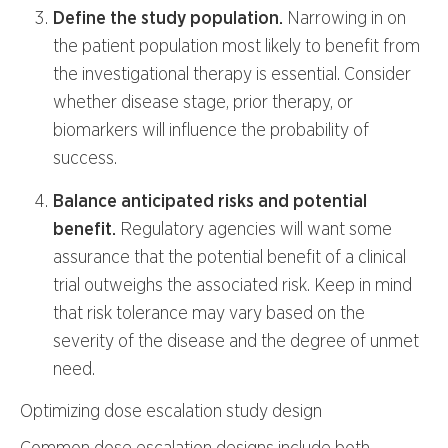
Define the study population.
Narrowing in on
the patient population most likely to benefit from
the investigational therapy is essential. Consider
whether disease stage, prior therapy, or
biomarkers will influence the probability of
success.
Balance anticipated risks and potential
benefit.
Regulatory agencies will want some
assurance that the potential benefit of a clinical
trial outweighs the associated risk. Keep in mind
that risk tolerance may vary based on the
severity of the disease and the degree of unmet
need.
Optimizing dose escalation study design
Common dose escalation designs include both