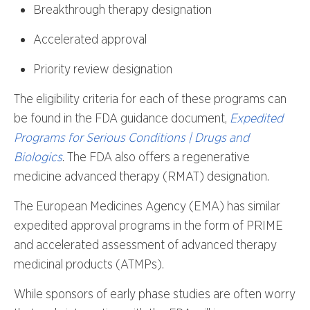
Breakthrough therapy designation
Accelerated approval
Priority review designation
The eligibility criteria for each of these programs can
be found in the FDA guidance document,
Expedited
Programs for Serious Conditions | Drugs and
Biologics
. The FDA also offers a regenerative
medicine advanced therapy (RMAT) designation.
The European Medicines Agency (EMA) has similar
expedited approval programs in the form of PRIME
and accelerated assessment of advanced therapy
medicinal products (ATMPs).
While sponsors of early phase studies are often worry