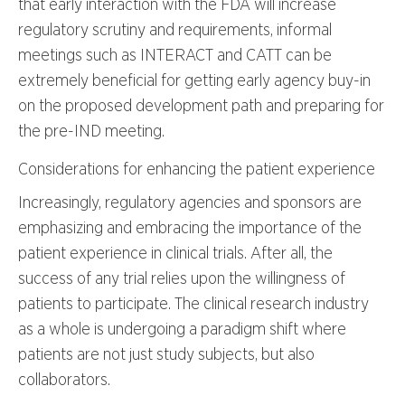
that early interaction with the FDA will increase
regulatory scrutiny and requirements, informal
meetings such as INTERACT and CATT can be
extremely beneficial for getting early agency buy-in
on the proposed development path and preparing for
the pre-IND meeting.
Considerations for enhancing the patient experience
Increasingly, regulatory agencies and sponsors are
emphasizing and embracing the importance of the
patient experience in clinical trials. After all, the
success of any trial relies upon the willingness of
patients to participate. The clinical research industry
as a whole is undergoing a paradigm shift where
patients are not just study subjects, but also
collaborators.