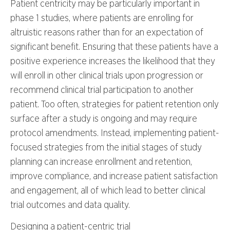
Patient centricity may be particularly important in
phase 1 studies, where patients are enrolling for
altruistic reasons rather than for an expectation of
significant benefit. Ensuring that these patients have a
positive experience increases the likelihood that they
will enroll in other clinical trials upon progression or
recommend clinical trial participation to another
patient. Too often, strategies for patient retention only
surface after a study is ongoing and may require
protocol amendments. Instead, implementing patient-
focused strategies from the initial stages of study
planning can increase enrollment and retention,
improve compliance, and increase patient satisfaction
and engagement, all of which lead to better clinical
trial outcomes and data quality.
Designing a patient-centric trial