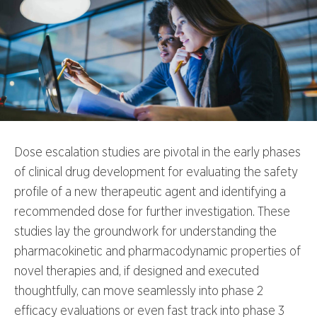
Dose escalation studies are pivotal in the early phases
of clinical drug development for evaluating the safety
profile of a new therapeutic agent and identifying a
recommended dose for further investigation. These
studies lay the groundwork for understanding the
pharmacokinetic and pharmacodynamic properties of
novel therapies and, if designed and executed
thoughtfully, can move seamlessly into phase 2
efficacy evaluations or even fast track into phase 3