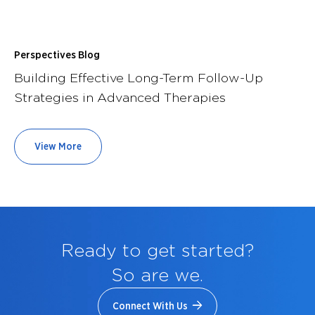
Perspectives Blog
Building Effective Long-Term Follow-Up
Strategies in Advanced Therapies
View More
Ready to get started?
So are we.
Connect With Us