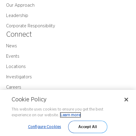
Our Approach
Leadership
Corporate Responsibility
Connect
News
Events
Locations
Investigators
Careers
Contact Us
Cookie Policy
This website uses cookies to ensure you get the best
experience on our website.
Learn more
Corporate Policy
Privacy
Cookie Policy
©2026 Premier Research International LLC
Configure Cookies
Accept All