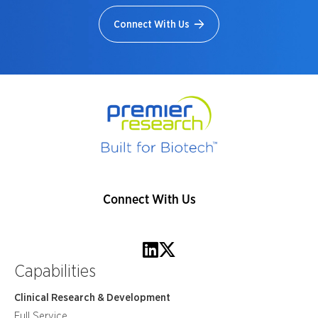
Connect With Us
Connect With Us
Capabilities
Clinical Research & Development
Full Service