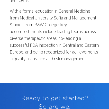
and IQVIA.
With a formal education in General Medicine
from Medical University Sofia and Management
Studies from B&W College, key
accomplishments include leading teams across
diverse therapeutic areas, co-leading a
successful FDA inspection in Central and Eastern
Europe, and being recognized for achievements
in quality assurance and risk management.
Ready to get started?
So are we.