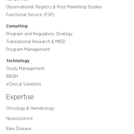
Observational, Registry & Post-Marketing Studies
Functional Service (FSP)
Consulting
Program and Regulatory Strategy
Translational Research & MIDD
Program Management
Technology
Study Management
RBQM
eClinical Solutions
Expertise
Oncology & Hematology
Neuroscience
Rare Disease