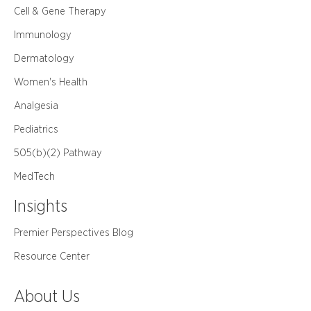
Cell & Gene Therapy
Immunology
Dermatology
Women's Health
Analgesia
Pediatrics
505(b)(2) Pathway
MedTech
Insights
Premier Perspectives Blog
Resource Center
About Us