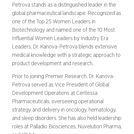
Petrova stands as a distinguished leader in the
global pharmaceutical landscape. Recognized as
one of the Top 25 Women Leaders in
Biotechnology and named one of the 10 Most
Influential Women Leaders by Industry Era
Leaders, Dr. Kanova-Petrova blends extensive
medical knowledge with a strategic approach to
product development and research.
Prior to joining Premier Research, Dr. Kanova-
Petrova served as Vice President of Global
Development Operations at Centessa
Pharmaceuticals, overseeing operational
strategy and delivery in oncology, hematology,
and sleep disorders. She has also held leadership
roles at Palladio Biosciences, Nuvelution Pharma,