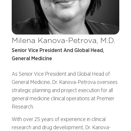
Milena Kanova-Petrova, M.D.
Senior Vice President And Global Head,
General Medicine
As Senior Vice President and Global Head of
General Medicine, Dr. Kanova-Petrova oversees
strategic planning and project execution for all
general medicine clinical operations at Premier
Research.
With over 25 years of experience in clinical
research and drug development, Dr. Kanova-