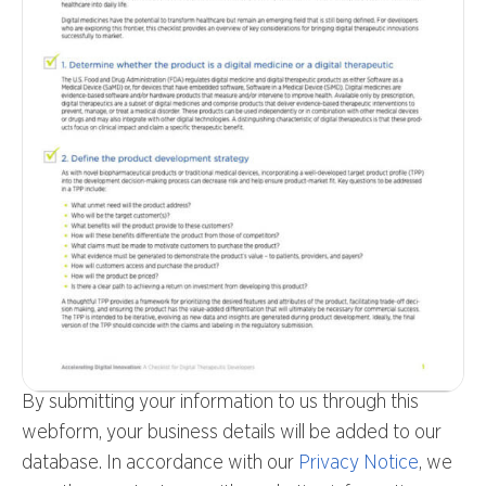
By submitting your information to us through this
webform, your business details will be added to our
database. In accordance with our
Privacy Notice
, we