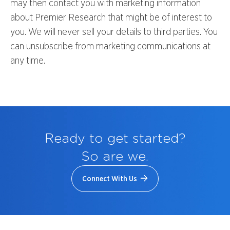
may then contact you with marketing information
about Premier Research that might be of interest to
you. We will never sell your details to third parties. You
can unsubscribe from marketing communications at
any time.
Ready to get started?
So are we.
Connect With Us