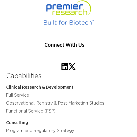
Connect With Us
Capabilities
Clinical Research & Development
Full Service
Observational, Registry & Post-Marketing Studies
Functional Service (FSP)
Consulting
Program and Regulatory Strategy