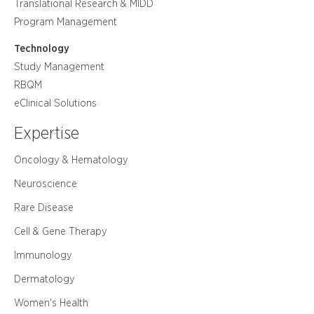
Translational Research & MIDD
Program Management
Technology
Study Management
RBQM
eClinical Solutions
Expertise
Oncology & Hematology
Neuroscience
Rare Disease
Cell & Gene Therapy
Immunology
Dermatology
Women's Health