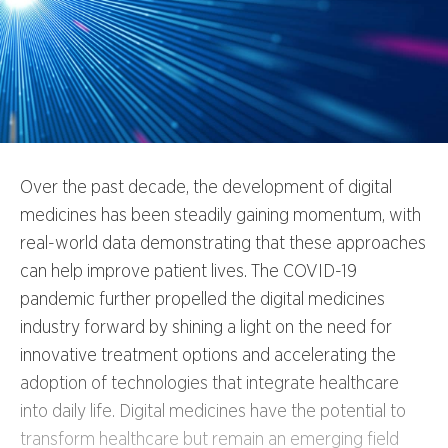
Over the past decade, the development of digital
medicines has been steadily gaining momentum, with
real-world data demonstrating that these approaches
can help improve patient lives. The COVID-19
pandemic further propelled the digital medicines
industry forward by shining a light on the need for
innovative treatment options and accelerating the
adoption of technologies that integrate healthcare
into daily life. Digital medicines have the potential to
transform healthcare but remain an emerging field