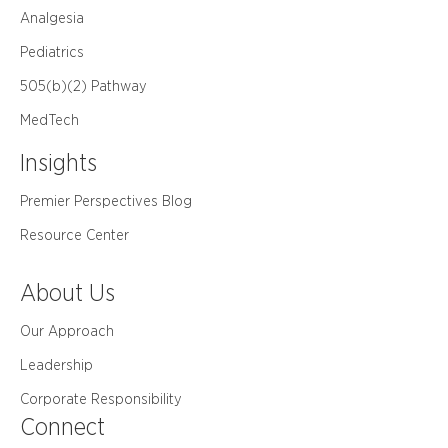
Analgesia
Pediatrics
505(b)(2) Pathway
MedTech
Insights
Premier Perspectives Blog
Resource Center
About Us
Our Approach
Leadership
Corporate Responsibility
Connect