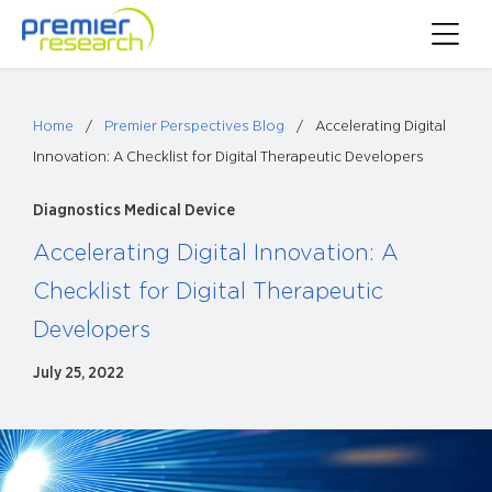
Skip
Toggle
to
Main
content
Menu
Home
/
Premier Perspectives Blog
/
Accelerating Digital
Innovation: A Checklist for Digital Therapeutic Developers
Diagnostics
Medical Device
Accelerating Digital Innovation: A
Checklist for Digital Therapeutic
Developers
July 25, 2022