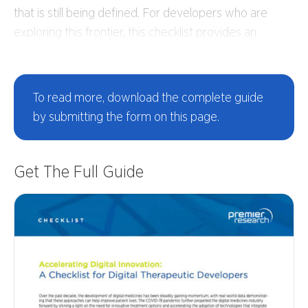
that is still being defined. For developers who are
exploring this frontier, this checklist provides an
overview of key considerations for bringing digital
therapeutic innovations successfully to market.
To read more,
download the complete guide
by submitting the form on this page.
Get The Full Guide