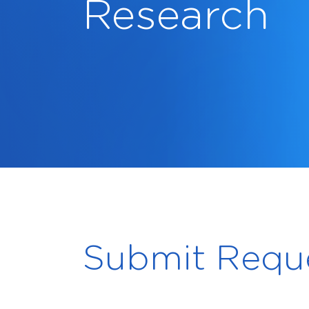
Research
Submit Requ