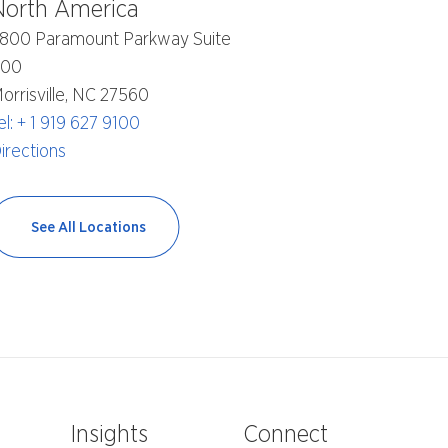
North America
800 Paramount Parkway Suite
400
orrisville, NC 27560
el: + 1 919 627 9100
irections
See All Locations
e
Insights
Connect