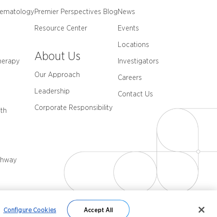
Hematology
Premier Perspectives Blog
News
Resource Center
Events
Locations
About Us
herapy
Investigators
Our Approach
Careers
Leadership
Contact Us
Corporate Responsibility
th
thway
Configure Cookies
Accept All