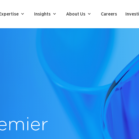
Expertise
Insights
About Us
Careers
Invest
emier