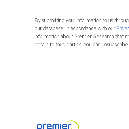
By submitting your information to us throug
our database. In accordance with our
Priva
information about Premier Research that mig
details to third parties. You can unsubscri