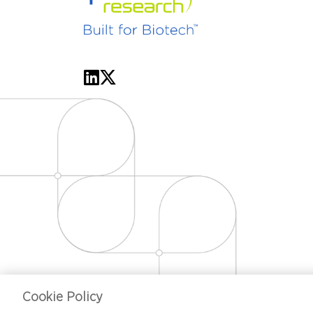
Cookie Policy