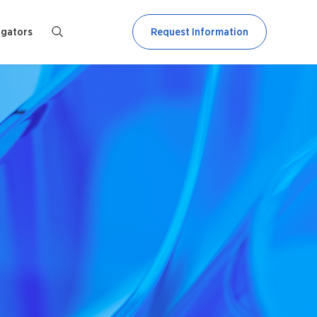
igators
Request Information