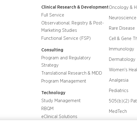
Clinical Research & Development
Oncology & 
Full Service
Neuroscience
Observational, Registry & Post-
Rare Disease
Marketing Studies
Functional Service (FSP)
Cell & Gene T
Immunology
Consulting
Program and Regulatory
Dermatology
Strategy
Women's Heal
Translational Research & MIDD
Analgesia
Program Management
Pediatrics
Technology
Study Management
505(b)(2) Pa
RBQM
MedTech
eClinical Solutions