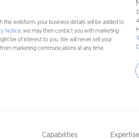
3
h this webform, your business details will be added to
M
cy Notice
, we may then contact you with marketing
T
ht be of interest to you. We will never sell your
D
be from marketing communications at any time.
Capabilities
Expertis